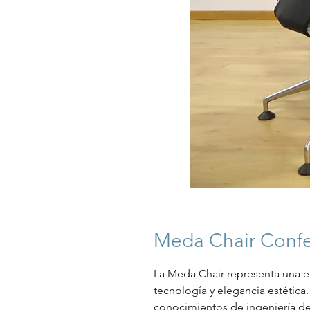
Meda Chair Confe
La Meda Chair representa una e
tecnología y elegancia estética. 
conocimientos de ingeniería de