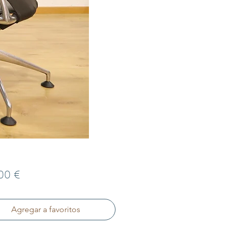
Precio
00 €
Agregar a favoritos