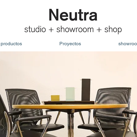
productos
Proyectos
showro