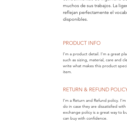
muchos de sus trabajos. La lige
reflejan perfectamente el vocab
disponibles.
PRODUCT INFO
I'm a product detail. I'm a great p
such as sizing, material, care and cl
write what makes this product speci
item.
RETURN & REFUND POLIC
I’m a Return and Refund policy. I’m
do in case they are dissatisfied wit
exchange policy is a great way to bu
can buy with confidence.