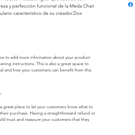
reza y perfección funcional de la Meda Chair 
ulario característico de su creador.Dos 
lace to add more information about your product 
eaning instructions. This is also a great space to 
al and how your customers can benefit from this 
Y
 a great place to let your customers know what to 
h their purchase. Having a straightforward refund or 
ild trust and reassure your customers that they 