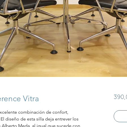
rence Vitra
390,
xcelente combinación de confort, 
El diseño de esta silla deja entrever los 
 Alberto Meda, al igual que sucede con 