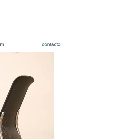
om
contacto